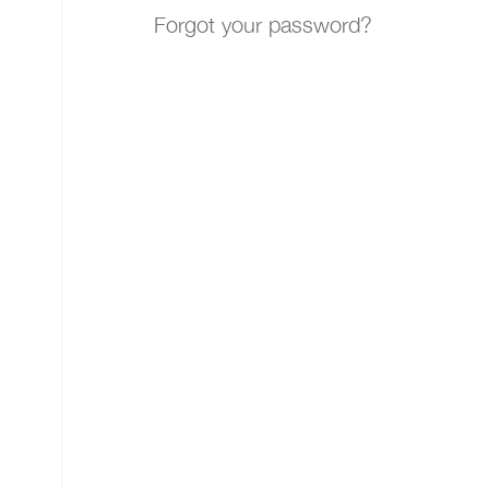
Forgot your password?